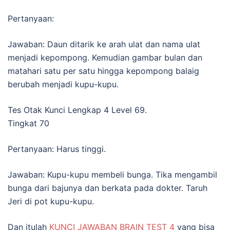
Pertanyaan:
Jawaban: Daun ditarik ke arah ulat dan nama ulat
menjadi kepompong. Kemudian gambar bulan dan
matahari satu per satu hingga kepompong balaig
berubah menjadi kupu-kupu.
Tes Otak Kunci Lengkap 4 Level 69.
Tingkat 70
Pertanyaan: Harus tinggi.
Jawaban: Kupu-kupu membeli bunga. Tika mengambil
bunga dari bajunya dan berkata pada dokter. Taruh
Jeri di pot kupu-kupu.
Dan itulah
KUNCI JAWABAN BRAIN TEST 4
yang bisa