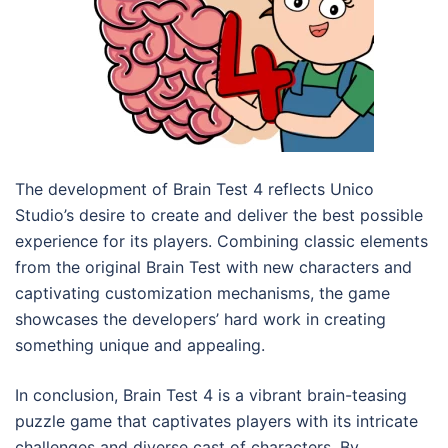
The development of Brain Test 4 reflects Unico
Studio’s desire to create and deliver the best possible
experience for its players. Combining classic elements
from the original Brain Test with new characters and
captivating customization mechanisms, the game
showcases the developers’ hard work in creating
something unique and appealing.
In conclusion, Brain Test 4 is a vibrant brain-teasing
puzzle game that captivates players with its intricate
challenges and diverse cast of characters. By