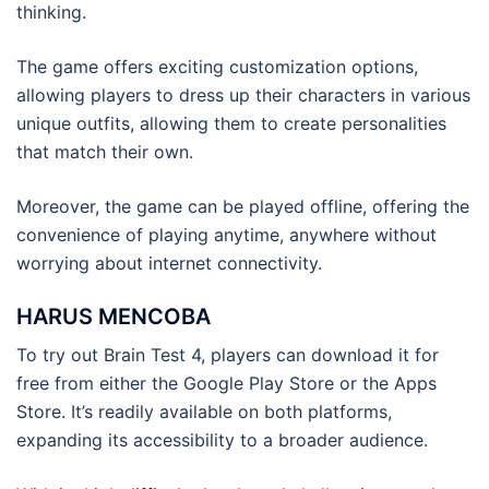
thinking.
The game offers exciting customization options,
allowing players to dress up their characters in various
unique outfits, allowing them to create personalities
that match their own.
Moreover, the game can be played offline, offering the
convenience of playing anytime, anywhere without
worrying about internet connectivity.
HARUS MENCOBA
To try out Brain Test 4, players can download it for
free from either the Google Play Store or the Apps
Store. It’s readily available on both platforms,
expanding its accessibility to a broader audience.