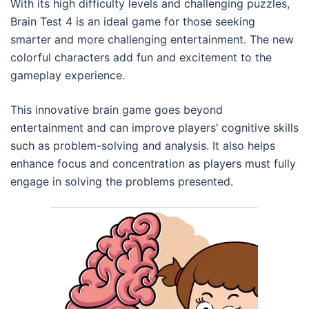
With its high difficulty levels and challenging puzzles,
Brain Test 4 is an ideal game for those seeking
smarter and more challenging entertainment. The new
colorful characters add fun and excitement to the
gameplay experience.
This innovative brain game goes beyond
entertainment and can improve players’ cognitive skills
such as problem-solving and analysis. It also helps
enhance focus and concentration as players must fully
engage in solving the problems presented.