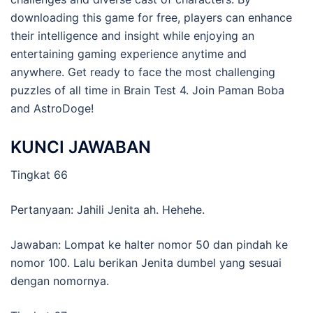
downloading this game for free, players can enhance
their intelligence and insight while enjoying an
entertaining gaming experience anytime and
anywhere. Get ready to face the most challenging
puzzles of all time in Brain Test 4. Join Paman Boba
and AstroDoge!
KUNCI JAWABAN
Tingkat 66
Pertanyaan: Jahili Jenita ah. Hehehe.
Jawaban: Lompat ke halter nomor 50 dan pindah ke
nomor 100. Lalu berikan Jenita dumbel yang sesuai
dengan nomornya.