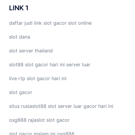
LINK 1
daftar judi link
slot gacor
slot online
slot dana
slot server thailand
slot88
slot gacor hari ini
server luar
live
rtp slot
gacor hari ini
slot gacor
situs rusiaslot88
slot server luar
gacor hari ini
osg888
rajaslot
slot gacor
slot gacor malam ini
osg888