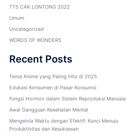
TTS CAK LONTONG 2022
Umum
Uncategorized
WORDS OF WONDERS
Recent Posts
Tema Anime yang Paling Hits di 2025
Edukasi Konsumen di Pasar Konsumsi
Fungsi Hormon dalam Sistem Reproduksi Manusia
Awal Gangguan Kesehatan Mental
Mengelola Waktu dengan Efektif: Kunci Menuju
Produktivitas dan Kesuksesan