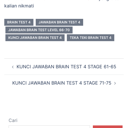
kalian nikmati
BRAIN TEST 4
JAWABAN BRAIN TEST 4
JAWABAN BRAIN TEST LEVEL 66-70
KUNCI JAWABAN BRAIN TEST 4
TEKA TEKI BRAIN TEST 4
Navigasi
KUNCI JAWABAN BRAIN TEST 4 STAGE 61-65
Tulisan
KUNCI JAWABAN BRAIN TEST 4 STAGE 71-75
Cari