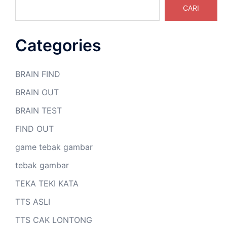
CARI
Categories
BRAIN FIND
BRAIN OUT
BRAIN TEST
FIND OUT
game tebak gambar
tebak gambar
TEKA TEKI KATA
TTS ASLI
TTS CAK LONTONG