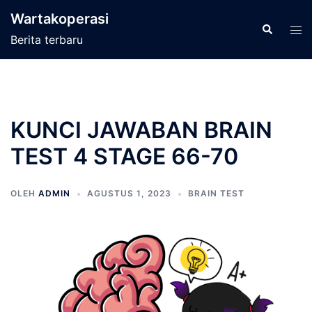
Langsung
Wartakoperasi
ke
Cari
Men
Berita terbaru
isi
tog
KUNCI JAWABAN BRAIN
TEST 4 STAGE 66-70
OLEH
ADMIN
AGUSTUS 1, 2023
BRAIN TEST