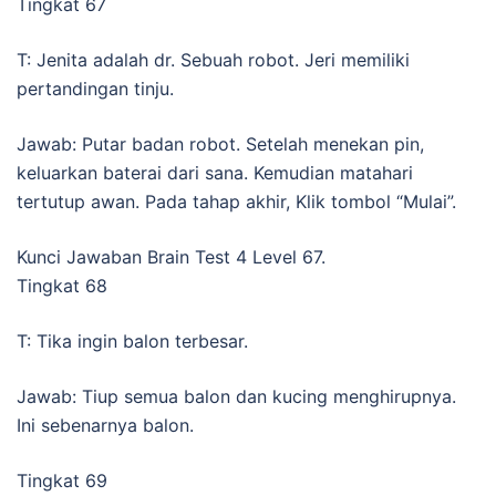
Tingkat 67
T: Jenita adalah dr. Sebuah robot. Jeri memiliki
pertandingan tinju.
Jawab: Putar badan robot. Setelah menekan pin,
keluarkan baterai dari sana. Kemudian matahari
tertutup awan. Pada tahap akhir, Klik tombol “Mulai”.
Kunci Jawaban Brain Test 4 Level 67.
Tingkat 68
T: Tika ingin balon terbesar.
Jawab: Tiup semua balon dan kucing menghirupnya.
Ini sebenarnya balon.
Tingkat 69