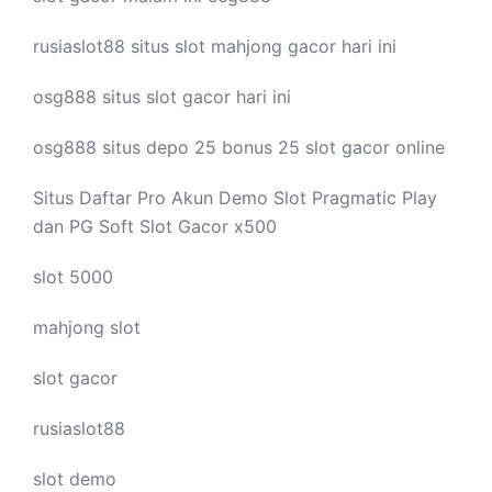
rusiaslot88 situs
slot mahjong
gacor hari ini
osg888 situs
slot gacor
hari ini
osg888 situs depo 25 bonus 25
slot gacor
online
Situs Daftar Pro
Akun Demo Slot
Pragmatic Play
dan PG Soft Slot Gacor x500
slot 5000
mahjong slot
slot gacor
rusiaslot88
slot demo