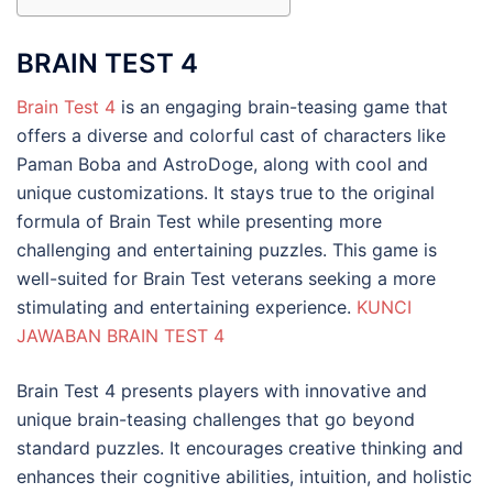
BRAIN TEST 4
Brain Test 4
is an engaging brain-teasing game that
offers a diverse and colorful cast of characters like
Paman Boba and AstroDoge, along with cool and
unique customizations. It stays true to the original
formula of Brain Test while presenting more
challenging and entertaining puzzles. This game is
well-suited for Brain Test veterans seeking a more
stimulating and entertaining experience.
KUNCI
JAWABAN BRAIN TEST 4
Brain Test 4 presents players with innovative and
unique brain-teasing challenges that go beyond
standard puzzles. It encourages creative thinking and
enhances their cognitive abilities, intuition, and holistic