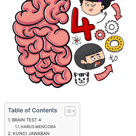
Table of Contents
BRAIN TEST 4
HARUS MENCOBA
KUNCI JAWABAN