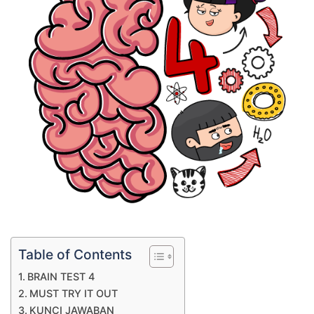
Table of Contents
BRAIN TEST 4
MUST TRY IT OUT
KUNCI JAWABAN