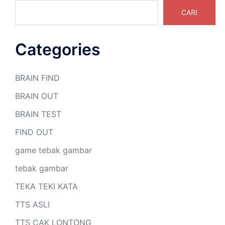
CARI
Categories
BRAIN FIND
BRAIN OUT
BRAIN TEST
FIND OUT
game tebak gambar
tebak gambar
TEKA TEKI KATA
TTS ASLI
TTS CAK LONTONG