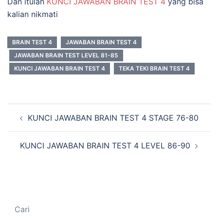
Dan itulah
KUNCI JAWABAN BRAIN TEST 4
yang bisa
kalian nikmati
BRAIN TEST 4
JAWABAN BRAIN TEST 4
JAWABAN BRAIN TEST LEVEL 81-85
KUNCI JAWABAN BRAIN TEST 4
TEKA TEKI BRAIN TEST 4
Navigasi
KUNCI JAWABAN BRAIN TEST 4 STAGE 76-80
Tulisan
KUNCI JAWABAN BRAIN TEST 4 LEVEL 86-90
Cari