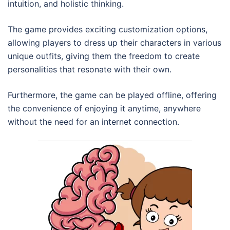
intuition, and holistic thinking.
The game provides exciting customization options,
allowing players to dress up their characters in various
unique outfits, giving them the freedom to create
personalities that resonate with their own.
Furthermore, the game can be played offline, offering
the convenience of enjoying it anytime, anywhere
without the need for an internet connection.