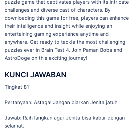
puzzle game that captivates players with its intricate
challenges and diverse cast of characters. By
downloading this game for free, players can enhance
their intelligence and insight while enjoying an
entertaining gaming experience anytime and
anywhere. Get ready to tackle the most challenging
puzzles ever in Brain Test 4. Join Paman Boba and
AstroDoge on this exciting journey!
KUNCI JAWABAN
Tingkat 81
Pertanyaan: Astaga! Jangan biarkan Jenita jatuh.
Jawab: Raih langkan agar Jenita bisa kabur dengan
selamat.