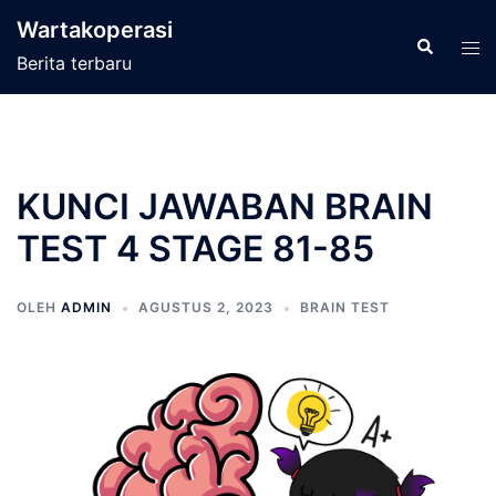
Langsung
Wartakoperasi
ke
Cari
Men
Berita terbaru
isi
tog
KUNCI JAWABAN BRAIN
TEST 4 STAGE 81-85
OLEH
ADMIN
AGUSTUS 2, 2023
BRAIN TEST