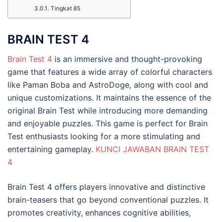
Tingkat 85
BRAIN TEST 4
Brain Test 4
is an immersive and thought-provoking
game that features a wide array of colorful characters
like Paman Boba and AstroDoge, along with cool and
unique customizations. It maintains the essence of the
original Brain Test while introducing more demanding
and enjoyable puzzles. This game is perfect for Brain
Test enthusiasts looking for a more stimulating and
entertaining gameplay.
KUNCI JAWABAN BRAIN TEST
4
Brain Test 4 offers players innovative and distinctive
brain-teasers that go beyond conventional puzzles. It
promotes creativity, enhances cognitive abilities,