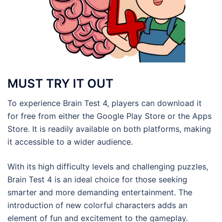
MUST TRY IT OUT
To experience Brain Test 4, players can download it
for free from either the Google Play Store or the Apps
Store. It is readily available on both platforms, making
it accessible to a wider audience.
With its high difficulty levels and challenging puzzles,
Brain Test 4 is an ideal choice for those seeking
smarter and more demanding entertainment. The
introduction of new colorful characters adds an
element of fun and excitement to the gameplay.