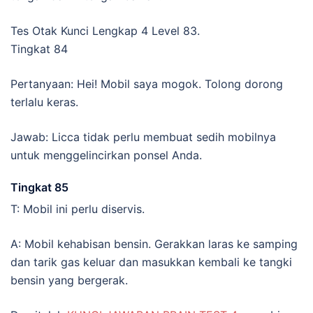
Tes Otak Kunci Lengkap 4 Level 83.
Tingkat 84
Pertanyaan: Hei! Mobil saya mogok. Tolong dorong
terlalu keras.
Jawab: Licca tidak perlu membuat sedih mobilnya
untuk menggelincirkan ponsel Anda.
Tingkat 85
T: Mobil ini perlu diservis.
A: Mobil kehabisan bensin. Gerakkan laras ke samping
dan tarik gas keluar dan masukkan kembali ke tangki
bensin yang bergerak.