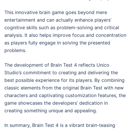
This innovative brain game goes beyond mere
entertainment and can actually enhance players’
cognitive skills such as problem-solving and critical
analysis. It also helps improve focus and concentration
as players fully engage in solving the presented
problems.
The development of Brain Test 4 reflects Unico
Studio’s commitment to creating and delivering the
best possible experience for its players. By combining
classic elements from the original Brain Test with new
characters and captivating customization features, the
game showcases the developers’ dedication in
creating something unique and appealing.
In summary, Brain Test 4 is a vibrant brain-teasing