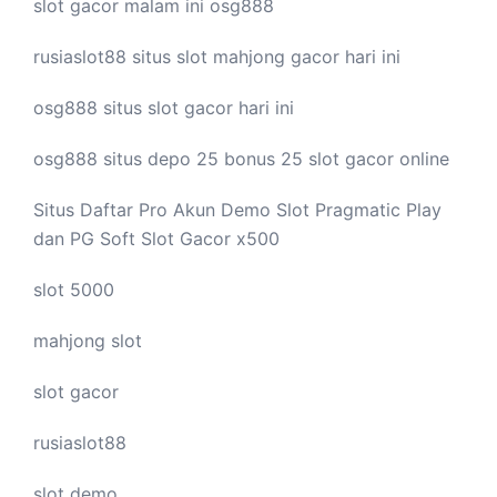
slot gacor malam ini
osg888
rusiaslot88 situs
slot mahjong
gacor hari ini
osg888 situs
slot gacor
hari ini
osg888 situs depo 25 bonus 25
slot gacor
online
Situs Daftar Pro
Akun Demo Slot
Pragmatic Play
dan PG Soft Slot Gacor x500
slot 5000
mahjong slot
slot gacor
rusiaslot88
slot demo