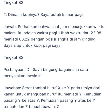
Tingkat 82
T: Dimana kopinya? Saya butuh kamar pagi.
Jawab: Perhatikan bahwa saat jam menunjukkan waktu
malam, itu adalah waktu pagi. Ubah waktu dari 22.08
menjadi 08.22 dengan posisi angka di jam dinding.
Saya siap untuk kopi pagi saya.
Tingkat 83
Pertanyaan: Dr. Saya bingung bagaimana cara
menyalakan mesin ini.
Jawaban: Seret tombol huruf X ke Y pada utsiya dari
kanan untuk mengubah huruf itu menjadi Y. Kemudian
pasang Y ke atas Y, Kemudian pasang Y atas ke Y
tengah dan Z tengah bawah. Z