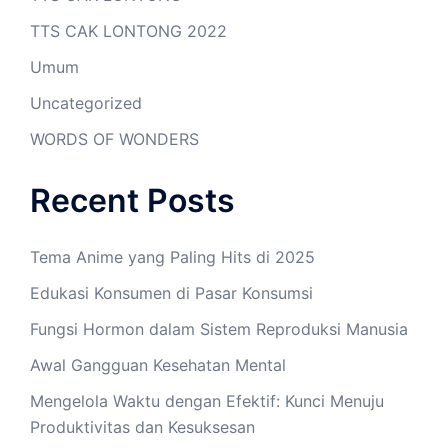
TTS CAK LONTONG 2022
Umum
Uncategorized
WORDS OF WONDERS
Recent Posts
Tema Anime yang Paling Hits di 2025
Edukasi Konsumen di Pasar Konsumsi
Fungsi Hormon dalam Sistem Reproduksi Manusia
Awal Gangguan Kesehatan Mental
Mengelola Waktu dengan Efektif: Kunci Menuju
Produktivitas dan Kesuksesan