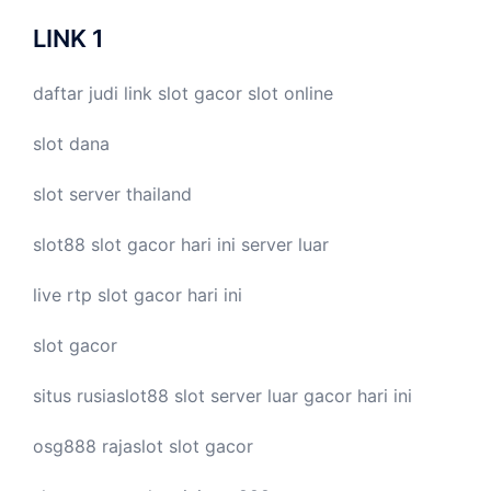
LINK 1
daftar judi link
slot gacor
slot online
slot dana
slot server thailand
slot88
slot gacor hari ini
server luar
live
rtp slot
gacor hari ini
slot gacor
situs rusiaslot88
slot server luar
gacor hari ini
osg888
rajaslot
slot gacor