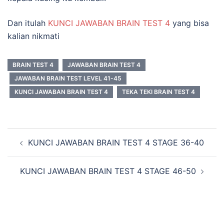
Dan itulah
KUNCI JAWABAN BRAIN TEST 4
yang bisa
kalian nikmati
BRAIN TEST 4
JAWABAN BRAIN TEST 4
JAWABAN BRAIN TEST LEVEL 41-45
KUNCI JAWABAN BRAIN TEST 4
TEKA TEKI BRAIN TEST 4
Navigasi
KUNCI JAWABAN BRAIN TEST 4 STAGE 36-40
Tulisan
KUNCI JAWABAN BRAIN TEST 4 STAGE 46-50