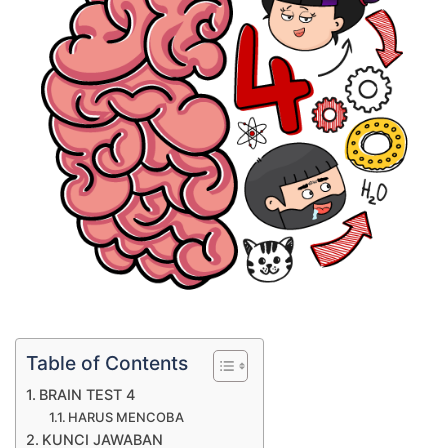
Table of Contents
BRAIN TEST 4
HARUS MENCOBA
KUNCI JAWABAN