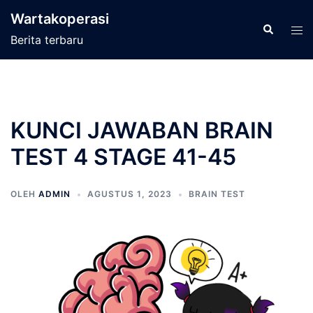
Langsung
Wartakoperasi
ke
Cari
Men
Berita terbaru
isi
tog
KUNCI JAWABAN BRAIN
TEST 4 STAGE 41-45
OLEH
ADMIN
AGUSTUS 1, 2023
BRAIN TEST