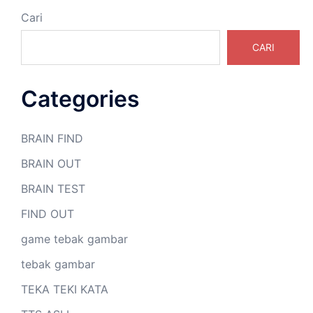
Cari
CARI
Categories
BRAIN FIND
BRAIN OUT
BRAIN TEST
FIND OUT
game tebak gambar
tebak gambar
TEKA TEKI KATA