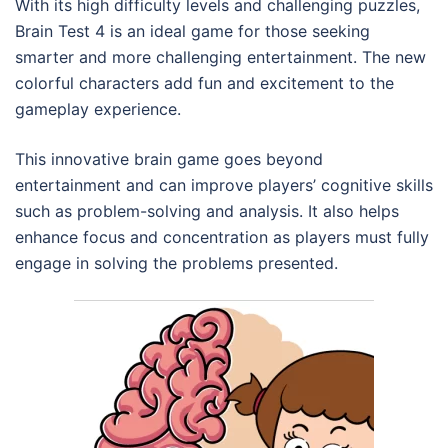
With its high difficulty levels and challenging puzzles,
Brain Test 4 is an ideal game for those seeking
smarter and more challenging entertainment. The new
colorful characters add fun and excitement to the
gameplay experience.
This innovative brain game goes beyond
entertainment and can improve players’ cognitive skills
such as problem-solving and analysis. It also helps
enhance focus and concentration as players must fully
engage in solving the problems presented.