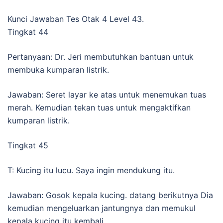
Kunci Jawaban Tes Otak 4 Level 43.
Tingkat 44
Pertanyaan: Dr. Jeri membutuhkan bantuan untuk
membuka kumparan listrik.
Jawaban: Seret layar ke atas untuk menemukan tuas
merah. Kemudian tekan tuas untuk mengaktifkan
kumparan listrik.
Tingkat 45
T: Kucing itu lucu. Saya ingin mendukung itu.
Jawaban: Gosok kepala kucing. datang berikutnya Dia
kemudian mengeluarkan jantungnya dan memukul
kepala kucing itu kembali.