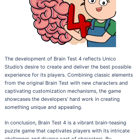
The development of Brain Test 4 reflects Unico
Studio’s desire to create and deliver the best possible
experience for its players. Combining classic elements
from the original Brain Test with new characters and
captivating customization mechanisms, the game
showcases the developers’ hard work in creating
something unique and appealing.
In conclusion, Brain Test 4 is a vibrant brain-teasing
puzzle game that captivates players with its intricate
challenges and diverse cast of characters. By