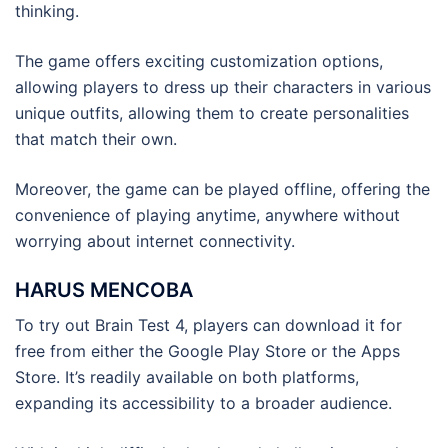
thinking.
The game offers exciting customization options,
allowing players to dress up their characters in various
unique outfits, allowing them to create personalities
that match their own.
Moreover, the game can be played offline, offering the
convenience of playing anytime, anywhere without
worrying about internet connectivity.
HARUS MENCOBA
To try out Brain Test 4, players can download it for
free from either the Google Play Store or the Apps
Store. It’s readily available on both platforms,
expanding its accessibility to a broader audience.