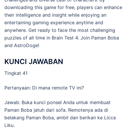
downloading this game for free, players can enhance
their intelligence and insight while enjoying an
entertaining gaming experience anytime and
anywhere. Get ready to face the most challenging
puzzles of all time in Brain Test 4. Join Paman Boba
and AstroDoge!
KUNCI JAWABAN
Tingkat 41
Pertanyaan: Di mana remote TV ini?
Jawab: Buka kunci ponsel Anda untuk membuat
Paman Boba jatuh dari sofa. Remotenya ada di
belakang Paman Boba, ambil dan berikan ke Licca
Liku.