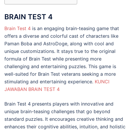
BRAIN TEST 4
Brain Test 4
is an engaging brain-teasing game that
offers a diverse and colorful cast of characters like
Paman Boba and AstroDoge, along with cool and
unique customizations. It stays true to the original
formula of Brain Test while presenting more
challenging and entertaining puzzles. This game is
well-suited for Brain Test veterans seeking a more
stimulating and entertaining experience.
KUNCI
JAWABAN BRAIN TEST 4
Brain Test 4 presents players with innovative and
unique brain-teasing challenges that go beyond
standard puzzles. It encourages creative thinking and
enhances their cognitive abilities, intuition, and holistic