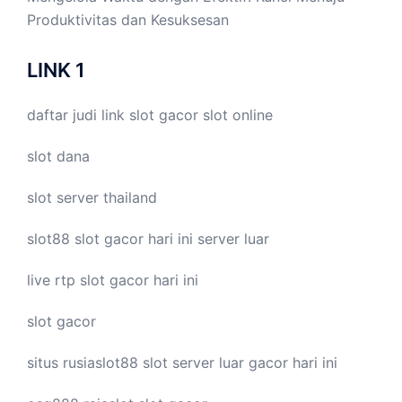
Produktivitas dan Kesuksesan
LINK 1
daftar judi link
slot gacor
slot online
slot dana
slot server thailand
slot88
slot gacor hari ini
server luar
live
rtp slot
gacor hari ini
slot gacor
situs rusiaslot88
slot server luar
gacor hari ini