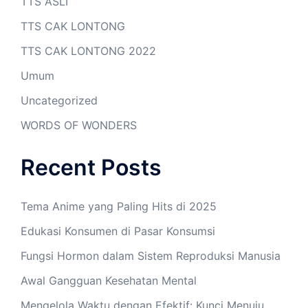
TTS ASLI
TTS CAK LONTONG
TTS CAK LONTONG 2022
Umum
Uncategorized
WORDS OF WONDERS
Recent Posts
Tema Anime yang Paling Hits di 2025
Edukasi Konsumen di Pasar Konsumsi
Fungsi Hormon dalam Sistem Reproduksi Manusia
Awal Gangguan Kesehatan Mental
Mengelola Waktu dengan Efektif: Kunci Menuju