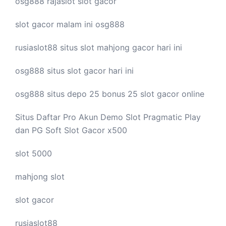
osg888
rajaslot
slot gacor
slot gacor malam ini
osg888
rusiaslot88 situs
slot mahjong
gacor hari ini
osg888 situs
slot gacor
hari ini
osg888 situs depo 25 bonus 25
slot gacor
online
Situs Daftar Pro
Akun Demo Slot
Pragmatic Play
dan PG Soft Slot Gacor x500
slot 5000
mahjong slot
slot gacor
rusiaslot88