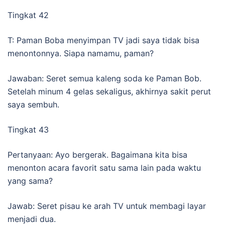
Tingkat 42
T: Paman Boba menyimpan TV jadi saya tidak bisa
menontonnya. Siapa namamu, paman?
Jawaban: Seret semua kaleng soda ke Paman Bob.
Setelah minum 4 gelas sekaligus, akhirnya sakit perut
saya sembuh.
Tingkat 43
Pertanyaan: Ayo bergerak. Bagaimana kita bisa
menonton acara favorit satu sama lain pada waktu
yang sama?
Jawab: Seret pisau ke arah TV untuk membagi layar
menjadi dua.