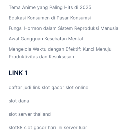
Tema Anime yang Paling Hits di 2025
Edukasi Konsumen di Pasar Konsumsi
Fungsi Hormon dalam Sistem Reproduksi Manusia
Awal Gangguan Kesehatan Mental
Mengelola Waktu dengan Efektif: Kunci Menuju
Produktivitas dan Kesuksesan
LINK 1
daftar judi link
slot gacor
slot online
slot dana
slot server thailand
slot88
slot gacor hari ini
server luar