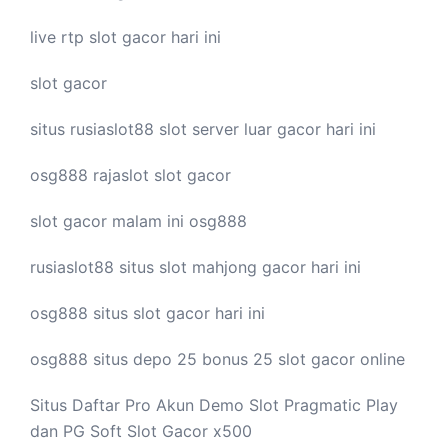
live
rtp slot
gacor hari ini
slot gacor
situs rusiaslot88
slot server luar
gacor hari ini
osg888
rajaslot
slot gacor
slot gacor malam ini
osg888
rusiaslot88 situs
slot mahjong
gacor hari ini
osg888 situs
slot gacor
hari ini
osg888 situs depo 25 bonus 25
slot gacor
online
Situs Daftar Pro
Akun Demo Slot
Pragmatic Play
dan PG Soft Slot Gacor x500