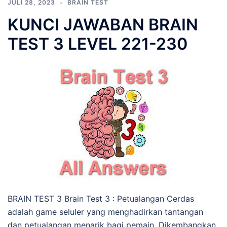
JULI 28, 2023
BRAIN TEST
KUNCI JAWABAN BRAIN
TEST 3 LEVEL 221-230
BRAIN TEST 3 Brain Test 3 : Petualangan Cerdas
adalah game seluler yang menghadirkan tantangan
dan petualangan menarik bagi pemain. Dikembangkan