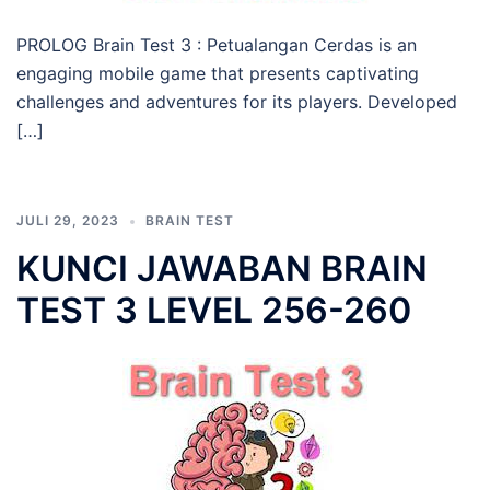
PROLOG Brain Test 3 : Petualangan Cerdas is an
engaging mobile game that presents captivating
challenges and adventures for its players. Developed
[…]
JULI 29, 2023
BRAIN TEST
KUNCI JAWABAN BRAIN
TEST 3 LEVEL 256-260