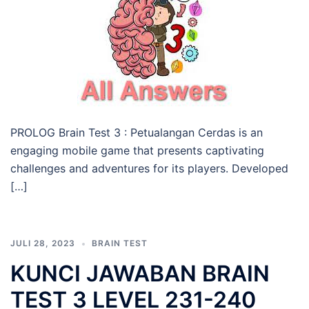
PROLOG Brain Test 3 : Petualangan Cerdas is an
engaging mobile game that presents captivating
challenges and adventures for its players. Developed
[…]
JULI 28, 2023
BRAIN TEST
KUNCI JAWABAN BRAIN
TEST 3 LEVEL 231-240