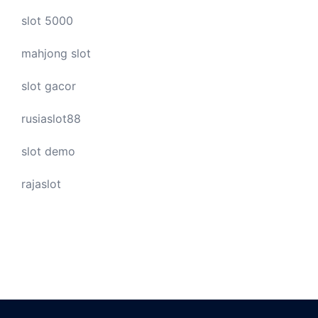
slot 5000
mahjong slot
slot gacor
rusiaslot88
slot demo
rajaslot