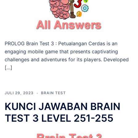
PROLOG Brain Test 3 : Petualangan Cerdas is an
engaging mobile game that presents captivating
challenges and adventures for its players. Developed
[…]
JULI 29, 2023
BRAIN TEST
KUNCI JAWABAN BRAIN
TEST 3 LEVEL 251-255