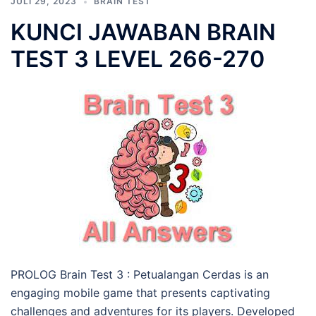
JULI 29, 2023
BRAIN TEST
KUNCI JAWABAN BRAIN
TEST 3 LEVEL 266-270
PROLOG Brain Test 3 : Petualangan Cerdas is an
engaging mobile game that presents captivating
challenges and adventures for its players. Developed