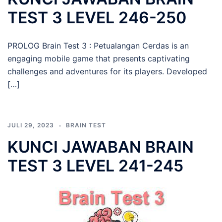
TEST 3 LEVEL 246-250
PROLOG Brain Test 3 : Petualangan Cerdas is an
engaging mobile game that presents captivating
challenges and adventures for its players. Developed
[…]
JULI 29, 2023
BRAIN TEST
KUNCI JAWABAN BRAIN
TEST 3 LEVEL 241-245