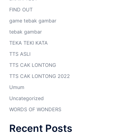
FIND OUT
game tebak gambar
tebak gambar
TEKA TEKI KATA
TTS ASLI
TTS CAK LONTONG
TTS CAK LONTONG 2022
Umum
Uncategorized
WORDS OF WONDERS
Recent Posts