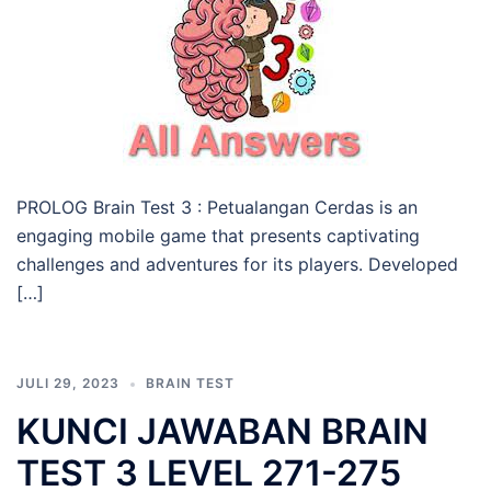
PROLOG Brain Test 3 : Petualangan Cerdas is an
engaging mobile game that presents captivating
challenges and adventures for its players. Developed
[…]
JULI 29, 2023
BRAIN TEST
KUNCI JAWABAN BRAIN
TEST 3 LEVEL 271-275