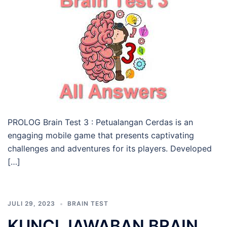
PROLOG Brain Test 3 : Petualangan Cerdas is an
engaging mobile game that presents captivating
challenges and adventures for its players. Developed
[…]
JULI 29, 2023
BRAIN TEST
KUNCI JAWABAN BRAIN