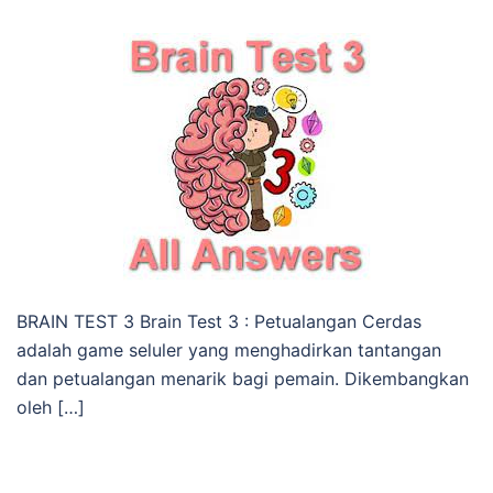
BRAIN TEST 3 Brain Test 3 : Petualangan Cerdas
adalah game seluler yang menghadirkan tantangan
dan petualangan menarik bagi pemain. Dikembangkan
oleh […]