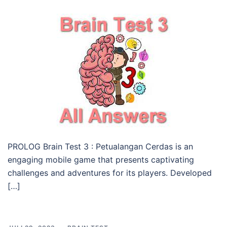
PROLOG Brain Test 3 : Petualangan Cerdas is an
engaging mobile game that presents captivating
challenges and adventures for its players. Developed
[…]