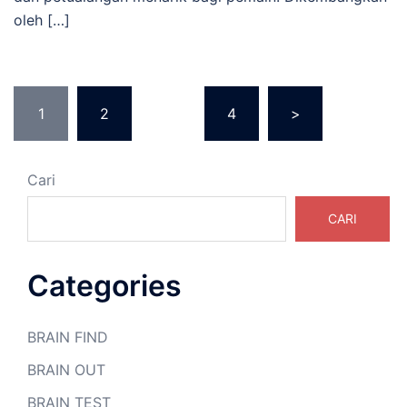
oleh […]
Paginasi
1
2
…
4
>
pos
Cari
CARI
Categories
BRAIN FIND
BRAIN OUT
BRAIN TEST