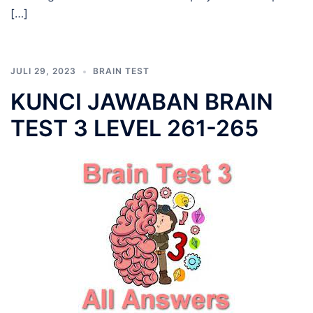
[…]
JULI 29, 2023
BRAIN TEST
KUNCI JAWABAN BRAIN
TEST 3 LEVEL 261-265