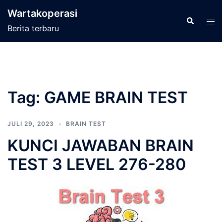
Langsung
Wartakoperasi
ke
Cari
Men
Berita terbaru
isi
tog
Tag:
GAME BRAIN TEST
JULI 29, 2023
BRAIN TEST
KUNCI JAWABAN BRAIN
TEST 3 LEVEL 276-280