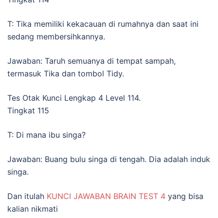
T: Tika memiliki kekacauan di rumahnya dan saat ini
sedang membersihkannya.
Jawaban: Taruh semuanya di tempat sampah,
termasuk Tika dan tombol Tidy.
Tes Otak Kunci Lengkap 4 Level 114.
Tingkat 115
T: Di mana ibu singa?
Jawaban: Buang bulu singa di tengah. Dia adalah induk
singa.
Dan itulah
KUNCI JAWABAN BRAIN TEST 4
yang bisa
kalian nikmati