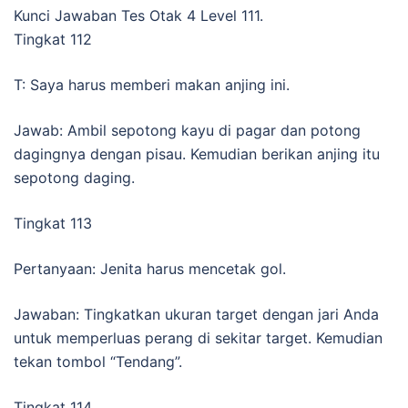
Kunci Jawaban Tes Otak 4 Level 111.
Tingkat 112
T: Saya harus memberi makan anjing ini.
Jawab: Ambil sepotong kayu di pagar dan potong
dagingnya dengan pisau. Kemudian berikan anjing itu
sepotong daging.
Tingkat 113
Pertanyaan: Jenita harus mencetak gol.
Jawaban: Tingkatkan ukuran target dengan jari Anda
untuk memperluas perang di sekitar target. Kemudian
tekan tombol “Tendang”.
Tingkat 114