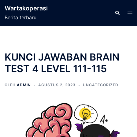
Langsung
Wartakoperasi
ke
Cari
Men
Berita terbaru
isi
tog
KUNCI JAWABAN BRAIN
TEST 4 LEVEL 111-115
OLEH
ADMIN
AGUSTUS 2, 2023
UNCATEGORIZED