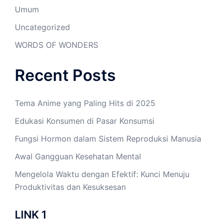
Umum
Uncategorized
WORDS OF WONDERS
Recent Posts
Tema Anime yang Paling Hits di 2025
Edukasi Konsumen di Pasar Konsumsi
Fungsi Hormon dalam Sistem Reproduksi Manusia
Awal Gangguan Kesehatan Mental
Mengelola Waktu dengan Efektif: Kunci Menuju
Produktivitas dan Kesuksesan
LINK 1