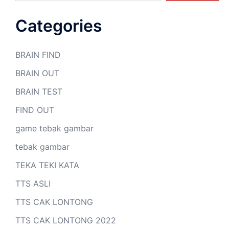
Categories
BRAIN FIND
BRAIN OUT
BRAIN TEST
FIND OUT
game tebak gambar
tebak gambar
TEKA TEKI KATA
TTS ASLI
TTS CAK LONTONG
TTS CAK LONTONG 2022