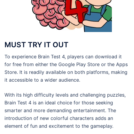
MUST TRY IT OUT
To experience Brain Test 4, players can download it
for free from either the Google Play Store or the Apps
Store. It is readily available on both platforms, making
it accessible to a wider audience.
With its high difficulty levels and challenging puzzles,
Brain Test 4 is an ideal choice for those seeking
smarter and more demanding entertainment. The
introduction of new colorful characters adds an
element of fun and excitement to the gameplay.