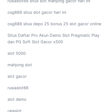
rusiaslot88 situs
slot mahjong
gacor hari ini
osg888 situs
slot gacor
hari ini
osg888 situs depo 25 bonus 25
slot gacor
online
Situs Daftar Pro
Akun Demo Slot
Pragmatic Play
dan PG Soft Slot Gacor x500
slot 5000
mahjong slot
slot gacor
rusiaslot88
slot demo
rajaslot