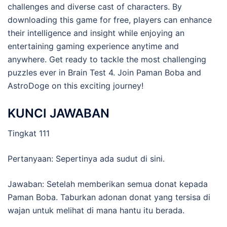
challenges and diverse cast of characters. By
downloading this game for free, players can enhance
their intelligence and insight while enjoying an
entertaining gaming experience anytime and
anywhere. Get ready to tackle the most challenging
puzzles ever in Brain Test 4. Join Paman Boba and
AstroDoge on this exciting journey!
KUNCI JAWABAN
Tingkat 111
Pertanyaan: Sepertinya ada sudut di sini.
Jawaban: Setelah memberikan semua donat kepada
Paman Boba. Taburkan adonan donat yang tersisa di
wajan untuk melihat di mana hantu itu berada.