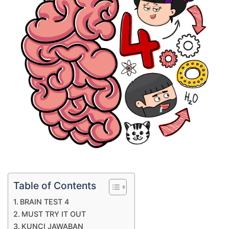
Table of Contents
BRAIN TEST 4
MUST TRY IT OUT
KUNCI JAWABAN