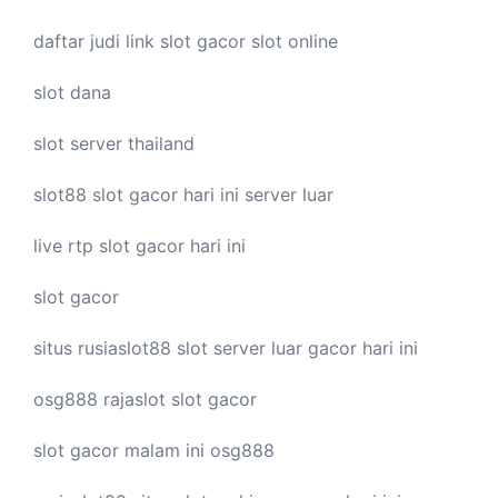
daftar judi link
slot gacor
slot online
slot dana
slot server thailand
slot88
slot gacor hari ini
server luar
live
rtp slot
gacor hari ini
slot gacor
situs rusiaslot88
slot server luar
gacor hari ini
osg888
rajaslot
slot gacor
slot gacor malam ini
osg888