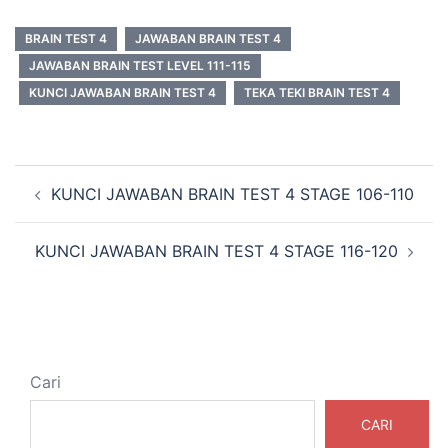
BRAIN TEST 4
JAWABAN BRAIN TEST 4
JAWABAN BRAIN TEST LEVEL 111-115
KUNCI JAWABAN BRAIN TEST 4
TEKA TEKI BRAIN TEST 4
Navigasi
KUNCI JAWABAN BRAIN TEST 4 STAGE 106-110
Tulisan
KUNCI JAWABAN BRAIN TEST 4 STAGE 116-120
Cari
CARI