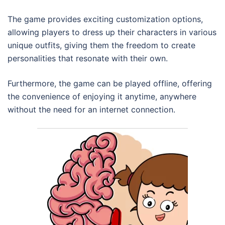
The game provides exciting customization options,
allowing players to dress up their characters in various
unique outfits, giving them the freedom to create
personalities that resonate with their own.
Furthermore, the game can be played offline, offering
the convenience of enjoying it anytime, anywhere
without the need for an internet connection.