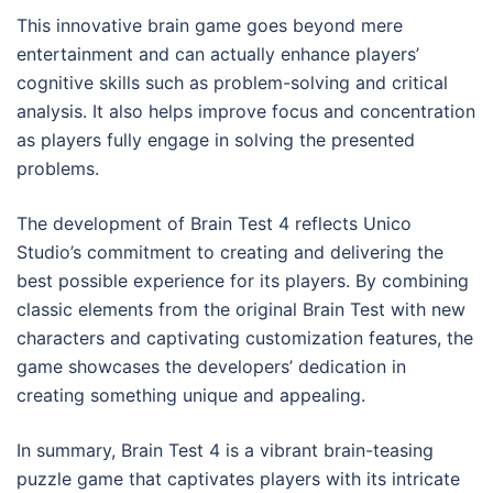
This innovative brain game goes beyond mere
entertainment and can actually enhance players’
cognitive skills such as problem-solving and critical
analysis. It also helps improve focus and concentration
as players fully engage in solving the presented
problems.
The development of Brain Test 4 reflects Unico
Studio’s commitment to creating and delivering the
best possible experience for its players. By combining
classic elements from the original Brain Test with new
characters and captivating customization features, the
game showcases the developers’ dedication in
creating something unique and appealing.
In summary, Brain Test 4 is a vibrant brain-teasing
puzzle game that captivates players with its intricate