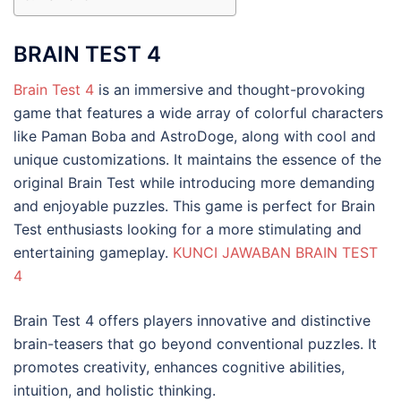
BRAIN TEST 4
Brain Test 4
is an immersive and thought-provoking
game that features a wide array of colorful characters
like Paman Boba and AstroDoge, along with cool and
unique customizations. It maintains the essence of the
original Brain Test while introducing more demanding
and enjoyable puzzles. This game is perfect for Brain
Test enthusiasts looking for a more stimulating and
entertaining gameplay.
KUNCI JAWABAN BRAIN TEST
4
Brain Test 4 offers players innovative and distinctive
brain-teasers that go beyond conventional puzzles. It
promotes creativity, enhances cognitive abilities,
intuition, and holistic thinking.