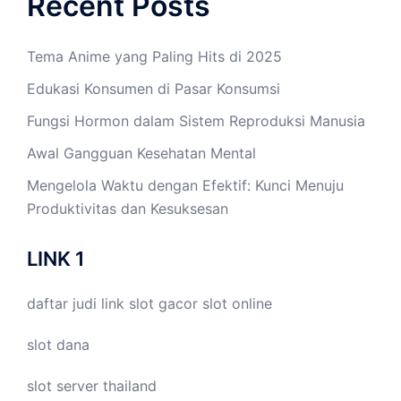
Recent Posts
Tema Anime yang Paling Hits di 2025
Edukasi Konsumen di Pasar Konsumsi
Fungsi Hormon dalam Sistem Reproduksi Manusia
Awal Gangguan Kesehatan Mental
Mengelola Waktu dengan Efektif: Kunci Menuju
Produktivitas dan Kesuksesan
LINK 1
daftar judi link
slot gacor
slot online
slot dana
slot server thailand