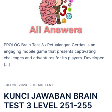
PROLOG Brain Test 3 : Petualangan Cerdas is an
engaging mobile game that presents captivating
challenges and adventures for its players. Developed
[…]
JULI 29, 2023
BRAIN TEST
KUNCI JAWABAN BRAIN
TEST 3 LEVEL 251-255