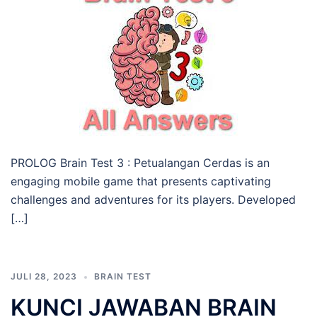
PROLOG Brain Test 3 : Petualangan Cerdas is an
engaging mobile game that presents captivating
challenges and adventures for its players. Developed
[…]
JULI 28, 2023
BRAIN TEST
KUNCI JAWABAN BRAIN