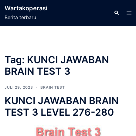
Langsung
Wartakoperasi
ke
Cari
Men
Berita terbaru
isi
tog
Tag:
KUNCI JAWABAN
BRAIN TEST 3
JULI 29, 2023
BRAIN TEST
KUNCI JAWABAN BRAIN
TEST 3 LEVEL 276-280