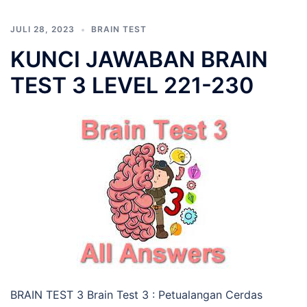
JULI 28, 2023
BRAIN TEST
KUNCI JAWABAN BRAIN
TEST 3 LEVEL 221-230
BRAIN TEST 3 Brain Test 3 : Petualangan Cerdas