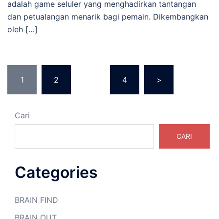
adalah game seluler yang menghadirkan tantangan
dan petualangan menarik bagi pemain. Dikembangkan
oleh […]
Paginasi
1
2
…
4
>
pos
Cari
CARI
Categories
BRAIN FIND
BRAIN OUT