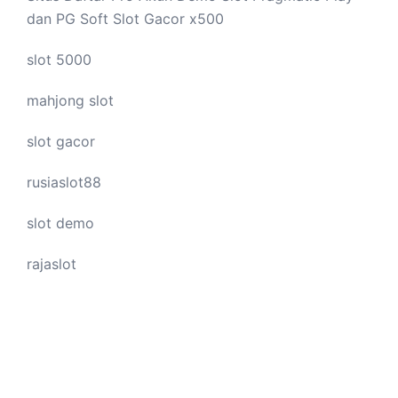
dan PG Soft Slot Gacor x500
slot 5000
mahjong slot
slot gacor
rusiaslot88
slot demo
rajaslot