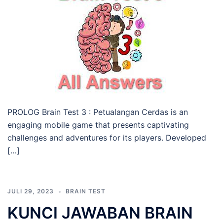
PROLOG Brain Test 3 : Petualangan Cerdas is an
engaging mobile game that presents captivating
challenges and adventures for its players. Developed
[…]
JULI 29, 2023
BRAIN TEST
KUNCI JAWABAN BRAIN