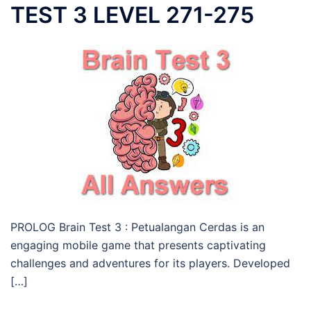
TEST 3 LEVEL 271-275
PROLOG Brain Test 3 : Petualangan Cerdas is an
engaging mobile game that presents captivating
challenges and adventures for its players. Developed
[…]