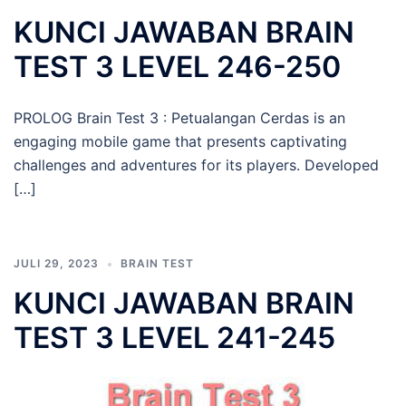
KUNCI JAWABAN BRAIN
TEST 3 LEVEL 246-250
PROLOG Brain Test 3 : Petualangan Cerdas is an
engaging mobile game that presents captivating
challenges and adventures for its players. Developed
[…]
JULI 29, 2023
BRAIN TEST
KUNCI JAWABAN BRAIN
TEST 3 LEVEL 241-245