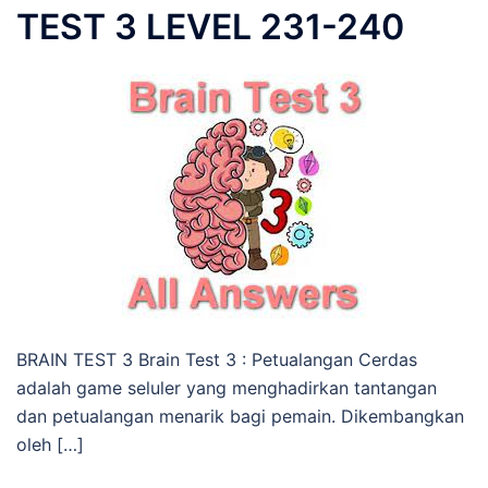
TEST 3 LEVEL 231-240
BRAIN TEST 3 Brain Test 3 : Petualangan Cerdas
adalah game seluler yang menghadirkan tantangan
dan petualangan menarik bagi pemain. Dikembangkan
oleh […]