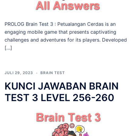
PROLOG Brain Test 3 : Petualangan Cerdas is an
engaging mobile game that presents captivating
challenges and adventures for its players. Developed
[…]
JULI 29, 2023
BRAIN TEST
KUNCI JAWABAN BRAIN
TEST 3 LEVEL 256-260