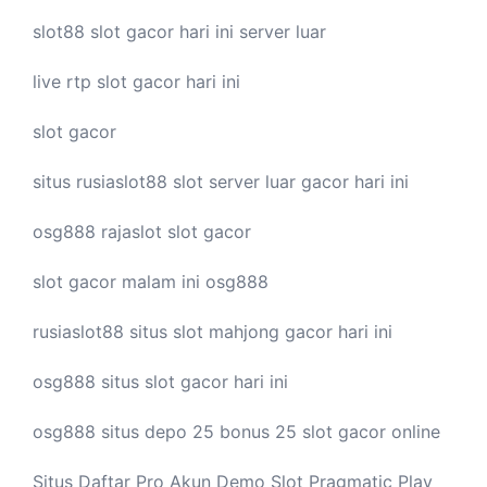
slot88
slot gacor hari ini
server luar
live
rtp slot
gacor hari ini
slot gacor
situs rusiaslot88
slot server luar
gacor hari ini
osg888
rajaslot
slot gacor
slot gacor malam ini
osg888
rusiaslot88 situs
slot mahjong
gacor hari ini
osg888 situs
slot gacor
hari ini
osg888 situs depo 25 bonus 25
slot gacor
online
Situs Daftar Pro
Akun Demo Slot
Pragmatic Play