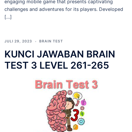
engaging mobile game that presents captivating
challenges and adventures for its players. Developed
[…]
JULI 29, 2023
BRAIN TEST
KUNCI JAWABAN BRAIN
TEST 3 LEVEL 261-265