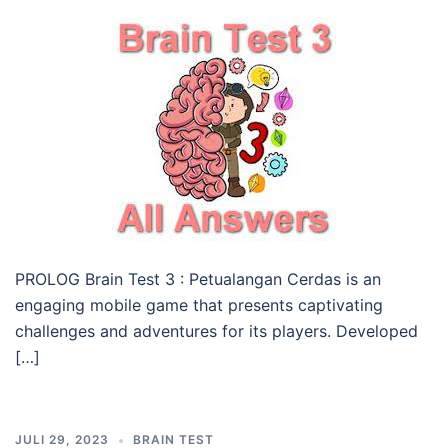
PROLOG Brain Test 3 : Petualangan Cerdas is an
engaging mobile game that presents captivating
challenges and adventures for its players. Developed
[…]
JULI 29, 2023
BRAIN TEST