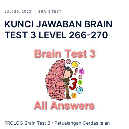
JULI 29, 2023
BRAIN TEST
KUNCI JAWABAN BRAIN
TEST 3 LEVEL 266-270
PROLOG Brain Test 3 : Petualangan Cerdas is an