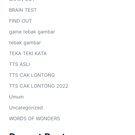
BRAIN TEST
FIND OUT
game tebak gambar
tebak gambar
TEKA TEKI KATA
TTS ASLI
TTS CAK LONTONG
TTS CAK LONTONG 2022
Umum
Uncategorized
WORDS OF WONDERS